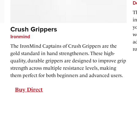
D
T
i
y
Crush Grippers
w
Ironmind
ad
The IronMind Captains of Crush Grippers are the
r
gold standard in hand strengtheners. These high-
quality, durable grippers are designed to improve grip
strength across multiple resistance levels, making
them perfect for both beginners and advanced users.
Buy Direct