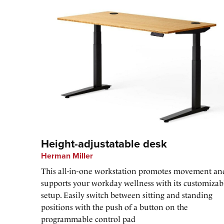
Height-adjustatable desk
Herman Miller
This all-in-one workstation promotes movement an
supports your workday wellness with its customizab
setup. Easily switch between sitting and standing
positions with the push of a button on the
programmable control pad