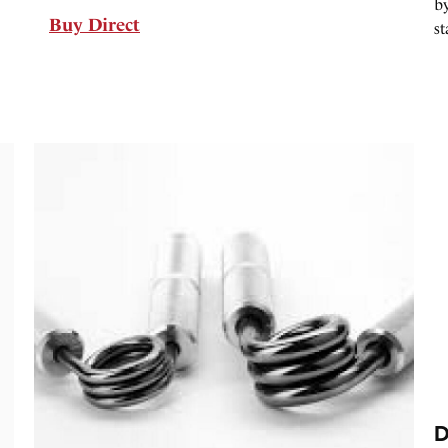
by
Buy Direct
st
D