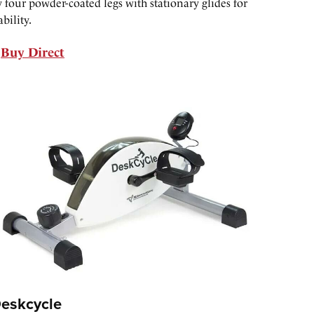
 four powder-coated legs with stationary glides for
ability.
Buy Direct
eskcycle