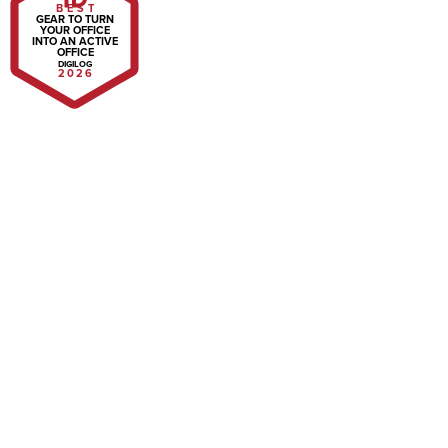
BEST
GEAR TO TURN
YOUR OFFICE
INTO AN ACTIVE
OFFICE
DIGILOG
2026