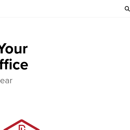
Your
ffice
Gear