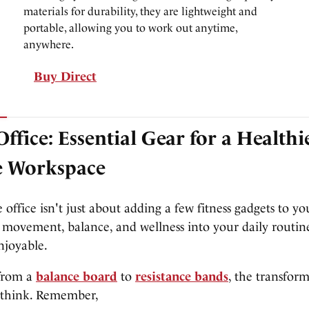
materials for durability, they are lightweight and
portable, allowing you to work out anytime,
anywhere.
Buy Direct
Office: Essential Gear for a Healthi
e Workspace
 office isn't just about adding a few fitness gadgets to yo
 movement, balance, and wellness into your daily routine
njoyable.
from a
balance board
to
resistance bands
, the transfor
 think. Remember,