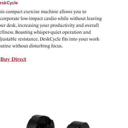
eskCycle
his compact exercise machine allows you to
ncorporate low-impact cardio while without leaving
our desk, increasing your productivity and overall
ellness. Boasting whisper-quiet operation and
justable resistance, DeskCycle fits into your work
outine without disturbing focus.
Buy Direct