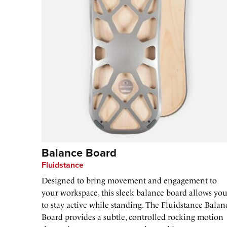
Balance Board
Fluidstance
Designed to bring movement and engagement to
your workspace, this sleek balance board allows yo
to stay active while standing. The Fluidstance Balan
Board provides a subtle, controlled rocking motion