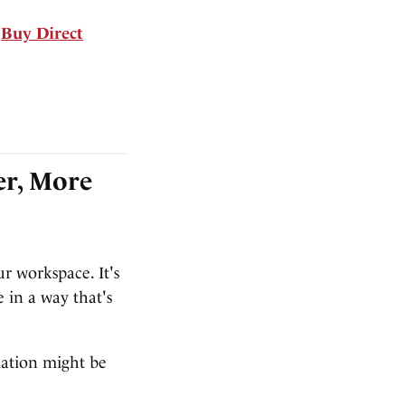
Buy Direct
er, More
ur workspace. It's
 in a way that's
mation might be