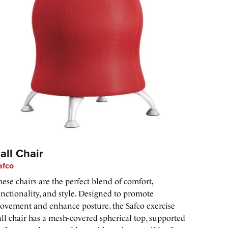
all Chair
afco
ese chairs are the perfect blend of comfort,
unctionality, and style. Designed to promote
ovement and enhance posture, the Safco exercise
ll chair has a mesh-covered spherical top, supported