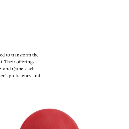
ed to transform the
. Their offerings
de, and Qube, each
ser's proficiency and