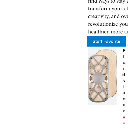
find ways to stay
transform your of
creativity, and ov
revolutionize you
healthier, more act
Staff Favorite
We may earn a commission 
F
l
u
i
d
s
t
a
n
c
e
B
a
l