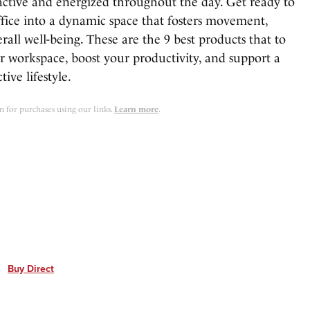
 active and energized throughout the day. Get ready to
fice into a dynamic space that fosters movement,
erall well-being. These are the 9 best products that to
r workspace, boost your productivity, and support a
ive lifestyle.
for purchases using our links.
Learn more
.
Buy Direct