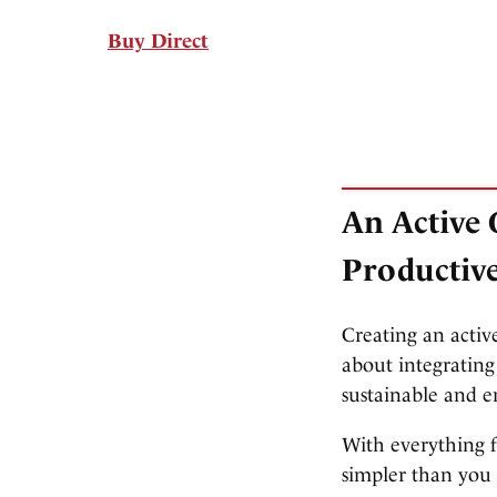
Buy Direct
An Active 
Productiv
Creating an active
about integrating
sustainable and e
With everything 
simpler than you