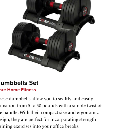
umbbells Set
ore Home Fitness
hese dumbbells allow you to swiftly and easily
ansition from 5 to 50 pounds with a simple twist of
he handle. With their compact size and ergonomic
sign, they are perfect for incorporating strength
aining exercises into your office breaks.