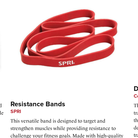
D
C
Resistance Bands
d
T
SPRI
le
tr
t
This versatile band is designed to target and
de
strengthen muscles while providing resistance to
tr
challenge your fitness goals. Made with high-quality