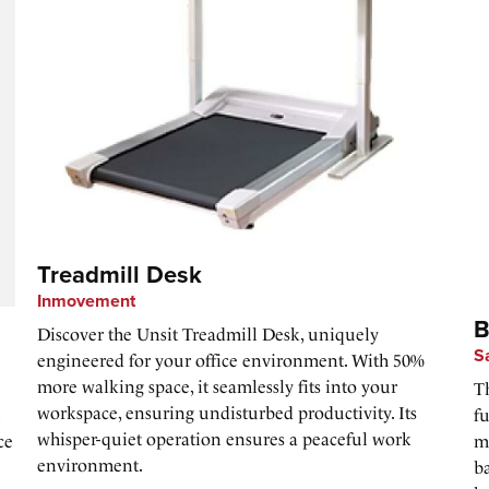
Treadmill Desk
Inmovement
B
Discover the Unsit Treadmill Desk, uniquely
S
engineered for your office environment. With 50%
more walking space, it seamlessly fits into your
Th
workspace, ensuring undisturbed productivity. Its
u
f
whisper-quiet operation ensures a peaceful work
ce
m
environment.
ba