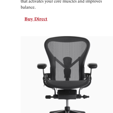
that activates your core muscles and improves
balance.
Buy Direct