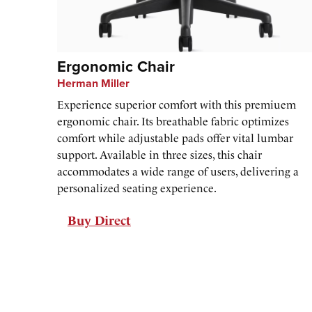
Ergonomic Chair
Herman Miller
Experience superior comfort with this premiuem
ergonomic chair. Its breathable fabric optimizes
comfort while adjustable pads offer vital lumbar
support. Available in three sizes, this chair
accommodates a wide range of users, delivering a
personalized seating experience.
Buy Direct