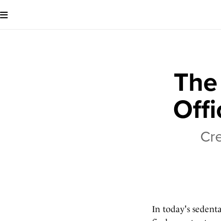
The
Offi
Cre
In today's sedent