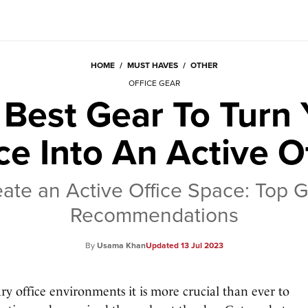
HOME
/
MUST HAVES
/
OTHER
OFFICE GEAR
 Best Gear To Turn 
ce Into An Active O
ate an Active Office Space: Top 
Recommendations
Usama Khan
13 Jul 2023
ary office environments it is more crucial than ever to