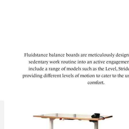
Fluidstance balance boards are meticulously design
sedentary work routine into an active engagement
include a range of models such as the Level, Stri
providing different levels of motion to cater to the u
comfort.