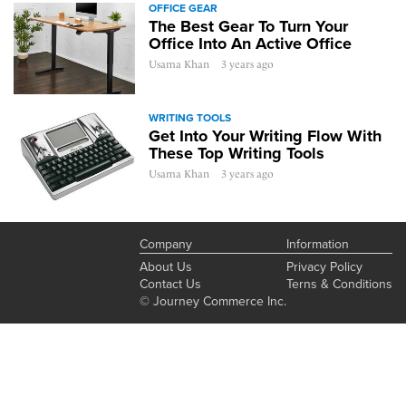
OFFICE GEAR
The Best Gear To Turn Your
Office Into An Active Office
Usama Khan
3 years ago
WRITING TOOLS
Get Into Your Writing Flow With
These Top Writing Tools
Usama Khan
3 years ago
Company
Information
About Us
Privacy Policy
Contact Us
Terns & Conditions
© Journey Commerce Inc.