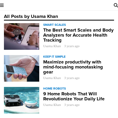
All Posts by Usama Khan
SMART SCALES
The Best Smart Scales and Body
Analyzers for Accurate Health
Tracking
Usama Khan
3 years ago
KEEP IT SIMPLE
Maximize productivity with
mind-focusing monotasking
gear
Usama Khan
3 years ago
HOME ROBOTS
9 Home Robots That Will
Revolutionize Your Daily Life
Usama Khan
3 years ago