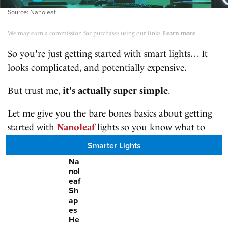
Source: Nanoleaf
We may earn a commission for purchases using our links.
Learn more
.
So you're just getting started with smart lights… It
looks complicated, and potentially expensive.
But trust me,
it's actually super simple
.
Let me give you the bare bones basics about getting
started with
Nanoleaf
lights so you know what to
expect once you've got your hands on them.
Smarter Lights
Na
nol
eaf
Sh
ap
es
He