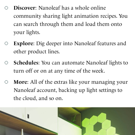
Discover
: Nanoleaf has a whole online
community sharing light animation recipes. You
can search through them and load them onto
your lights.
Explore
: Dig deeper into Nanoleaf features and
other product lines.
Schedules
: You can automate Nanoleaf lights to
turn off or on at any time of the week.
More
: All of the extras like your managing your
Nanoleaf account, backing up light settings to
the cloud, and so on.