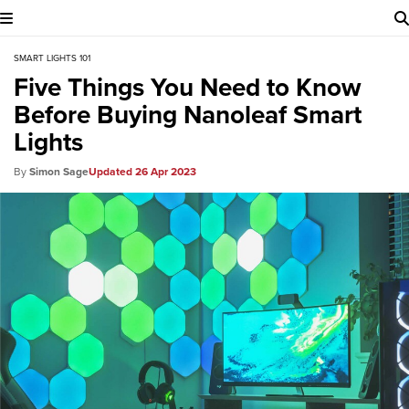
SMART LIGHTS 101
Five Things You Need to Know
Before Buying Nanoleaf Smart
Lights
Simon Sage
26 Apr 2023