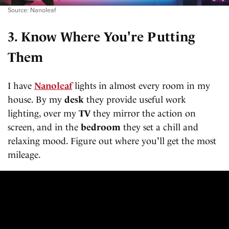
Source: Nanoleaf
3. Know Where You're Putting
Them
I have
Nanoleaf
lights in almost every room in my
house. By my
desk
they provide useful work
lighting, over my
TV
they mirror the action on
screen, and in the
bedroom
they set a chill and
relaxing mood. Figure out where you'll get the most
mileage.