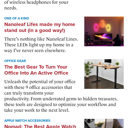
of wireless headphones for your
needs.
ONE OF A KIND
Nanoleaf Lifes made my home
stand out (in a good way!)
There's nothing like Nanoleaf Lines.
These LEDs light up my home in a
way I've never seen elsewhere.
OFFICE GEAR
The Best Gear To Turn Your
Office Into An Active Office
Unleash the potential of your office
with these 9 office accessories that
can truly transform your
productivity. From underrated gems to hidden treasures,
these tools are designed to optimize your workflow and
take your work to the next level.
APPLE WATCH ACCESSORIES
Nomad: The Best Apple Watch