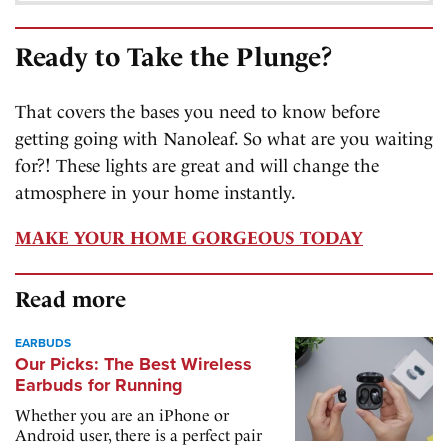
Ready to Take the Plunge?
That covers the bases you need to know before
getting going with Nanoleaf. So what are you waiting
for?! These lights are great and will change the
atmosphere in your home instantly.
MAKE YOUR HOME GORGEOUS TODAY
Read more
EARBUDS
Our Picks: The Best Wireless
Earbuds for Running
Whether you are an iPhone or
Android user, there is a perfect pair