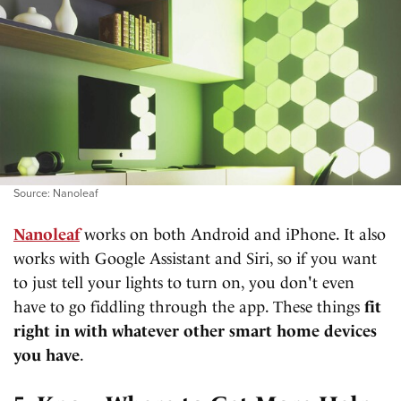
Source: Nanoleaf
Nanoleaf
works on both Android and iPhone. It also
works with Google Assistant and Siri, so if you want
to just tell your lights to turn on, you don't even
have to go fiddling through the app. These things
fit
right in with whatever other smart home devices
you have
.