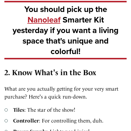
You should pick up the
Nanoleaf
Smarter Kit
yesterday if you want a living
space that's unique and
colorful!
2. Know What's in the Box
What are you actually getting for your very smart
purchase? Here's a quick run-down.
Tiles
: The star of the show!
Controller
: For controlling them, duh.