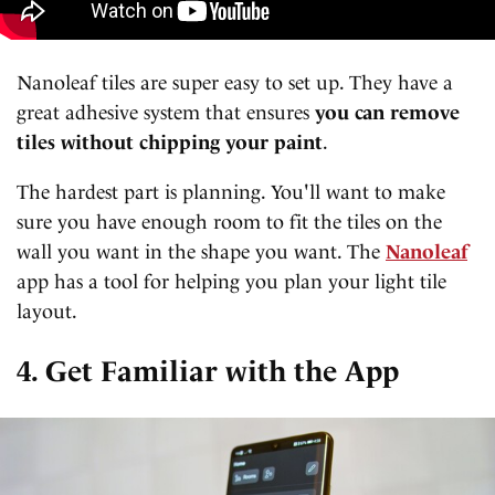
Nanoleaf tiles are super easy to set up. They have a
great adhesive system that ensures
you can remove
tiles without chipping your paint
.
The hardest part is planning. You'll want to make
sure you have enough room to fit the tiles on the
wall you want in the shape you want. The
Nanoleaf
app has a tool for helping you plan your light tile
layout.
4. Get Familiar with the App