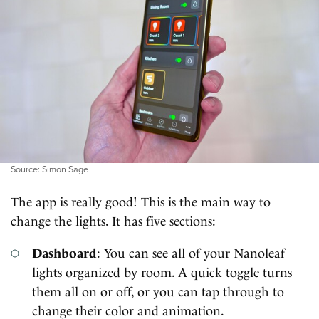
Source: Simon Sage
The app is really good! This is the main way to
change the lights. It has five sections:
Dashboard
: You can see all of your Nanoleaf
lights organized by room. A quick toggle turns
them all on or off, or you can tap through to
change their color and animation.