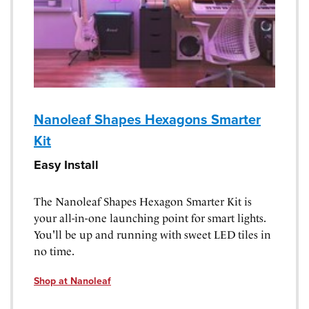
Nanoleaf Shapes Hexagons Smarter
Kit
Easy Install
The Nanoleaf Shapes Hexagon Smarter Kit is
your all-in-one launching point for smart lights.
You'll be up and running with sweet LED tiles in
no time.
Shop at Nanoleaf