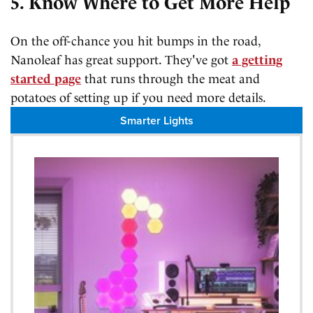
5. Know Where to Get More Help
On the off-chance you hit bumps in the road,
Nanoleaf has great support. They've got
a getting
started page
that runs through the meat and
potatoes of setting up if you need more details.
Smarter Lights