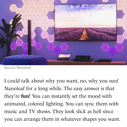
Source: Nanoleaf
I could talk about why you want, no, why you
need
Nanoleaf for a long while. The easy answer is that
they're
fun!
You can instantly set the mood with
animated, colored lighting. You can sync them with
music and TV shows. They look slick as hell since
you can arrange them in whatever shapes you want.