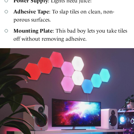
Power Supply
: Lights need juice!
Adhesive Tape
: To slap tiles on clean, non-
porous surfaces.
Mounting Plate
: This bad boy lets you take tiles
off without removing adhesive.