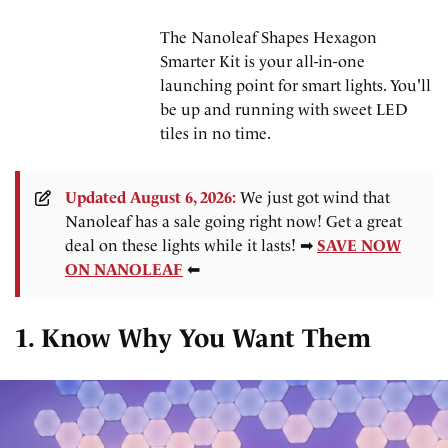
The Nanoleaf Shapes Hexagon
Smarter Kit is your all-in-one
launching point for smart lights. You'll
be up and running with sweet LED
tiles in no time.
Updated August 6, 2026:
We just got wind that
Nanoleaf has a sale going right now! Get a great
deal on these lights while it lasts! ➡
SAVE NOW
ON NANOLEAF
⬅
1. Know Why You Want Them