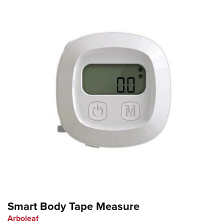
Smart Body Tape Measure
Arboleaf