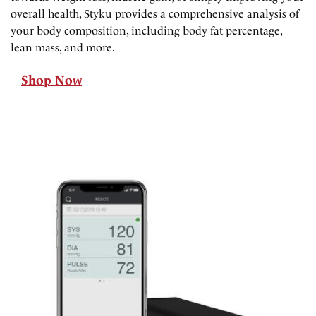
overall health, Styku provides a comprehensive analysis of
your body composition, including body fat percentage,
lean mass, and more.
Shop Now