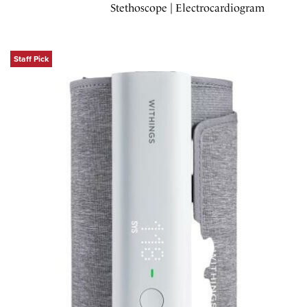
Stethoscope | Electrocardiogram
Staff Pick