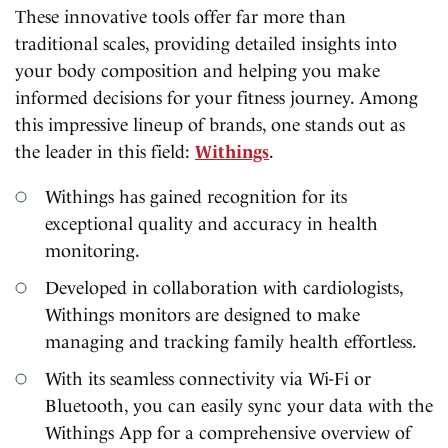
These innovative tools offer far more than
traditional scales, providing detailed insights into
your body composition and helping you make
informed decisions for your fitness journey. Among
this impressive lineup of brands, one stands out as
the leader in this field:
Withings
.
Withings has gained recognition for its
exceptional quality and accuracy in health
monitoring.
Developed in collaboration with cardiologists,
Withings monitors are designed to make
managing and tracking family health effortless.
With its seamless connectivity via Wi-Fi or
Bluetooth, you can easily sync your data with the
Withings App for a comprehensive overview of