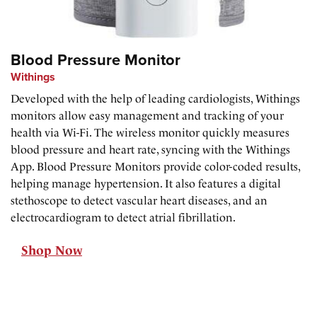
Blood Pressure Monitor
Withings
Developed with the help of leading cardiologists, Withings
monitors allow easy management and tracking of your
health via Wi-Fi. The wireless monitor quickly measures
blood pressure and heart rate, syncing with the Withings
App. Blood Pressure Monitors provide color-coded results,
helping manage hypertension. It also features a digital
stethoscope to detect vascular heart diseases, and an
electrocardiogram to detect atrial fibrillation.
Shop Now