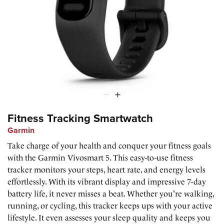
Fitness Tracking Smartwatch
Garmin
Take charge of your health and conquer your fitness goals
with the Garmin Vivosmart 5. This easy-to-use fitness
tracker monitors your steps, heart rate, and energy levels
effortlessly. With its vibrant display and impressive 7-day
battery life, it never misses a beat. Whether you're walking,
running, or cycling, this tracker keeps ups with your active
lifestyle. It even assesses your sleep quality and keeps you