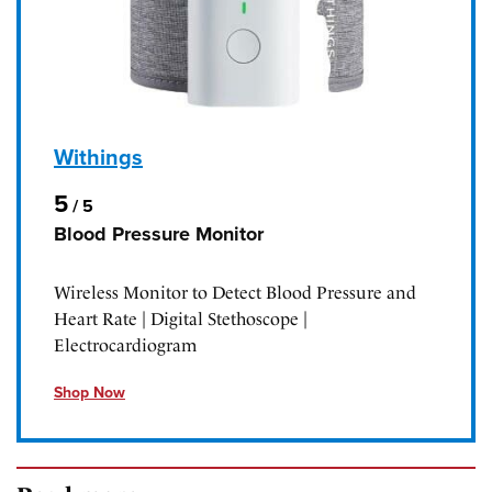
Withings
5
/
5
Blood Pressure Monitor
Wireless Monitor to Detect Blood Pressure and
Heart Rate | Digital Stethoscope |
Electrocardiogram
Shop Now