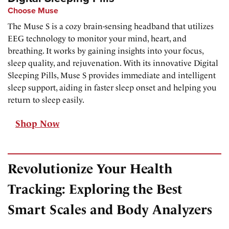
Choose Muse
The Muse S is a cozy brain-sensing headband that utilizes
EEG technology to monitor your mind, heart, and
breathing. It works by gaining insights into your focus,
sleep quality, and rejuvenation. With its innovative Digital
Sleeping Pills, Muse S provides immediate and intelligent
sleep support, aiding in faster sleep onset and helping you
return to sleep easily.
Shop Now
Revolutionize Your Health
Tracking: Exploring the Best
Smart Scales and Body Analyzers