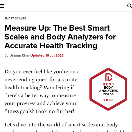
SMART SCALES
Measure Up: The Best Smart
Scales and Body Analyzers for
Accurate Health Tracking
Usama Khan
16 Jul 2023
Do you ever feel like you're on a
never-ending quest for accurate
BEST
health tracking? Wondering if
BODY
ANALYZERS
there's a better way to measure
DIGILOG
2026
your progress and achieve your
fitness goals? Look no further!
Let's dive into the world of smart scales and body