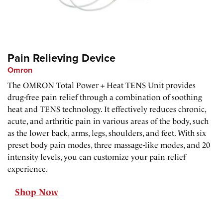
Pain Relieving Device
Omron
The OMRON Total Power + Heat TENS Unit provides
drug-free pain relief through a combination of soothing
heat and TENS technology. It effectively reduces chronic,
acute, and arthritic pain in various areas of the body, such
as the lower back, arms, legs, shoulders, and feet. With six
preset body pain modes, three massage-like modes, and 20
intensity levels, you can customize your pain relief
experience.
Shop Now