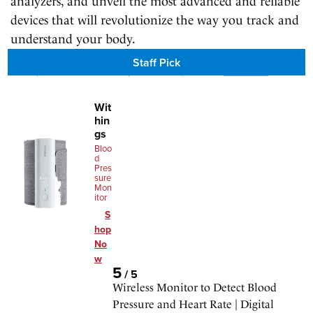
analyzers, and unveil the most advanced and reliable
devices that will revolutionize the way you track and
understand your body.
Staff Pick
We may earn a commission for purchases using our links.
Learn more
.
Wit
hin
gs
Bloo
d
Pres
sure
Mon
itor
S
hop
No
w
5
/
5
Wireless Monitor to Detect Blood
Pressure and Heart Rate | Digital