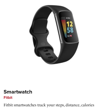
Smartwatch
Fitbit
Fitbit smartwatches track your steps, distance, calories