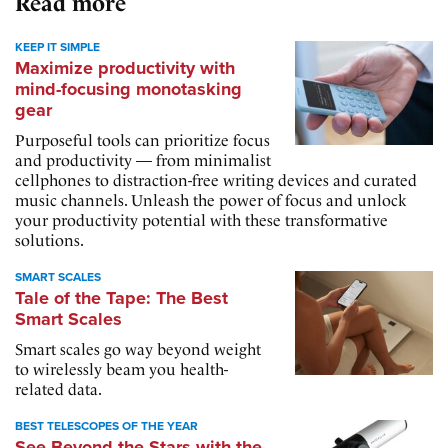
Read more
KEEP IT SIMPLE
Maximize productivity with
mind-focusing monotasking
gear
Purposeful tools can prioritize focus
and productivity — from minimalist
cellphones to distraction-free writing devices and curated
music channels. Unleash the power of focus and unlock
your productivity potential with these transformative
solutions.
SMART SCALES
Tale of the Tape: The Best
Smart Scales
Smart scales go way beyond weight
to wirelessly beam you health-
related data.
BEST TELESCOPES OF THE YEAR
See Beyond the Stars with the