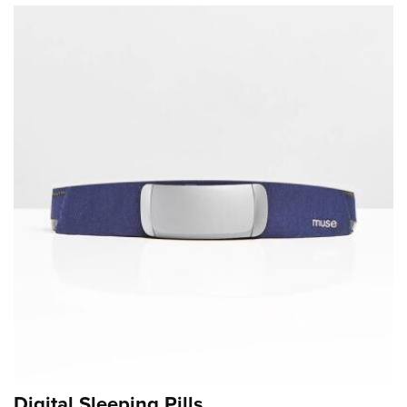
Digital Sleeping Pills