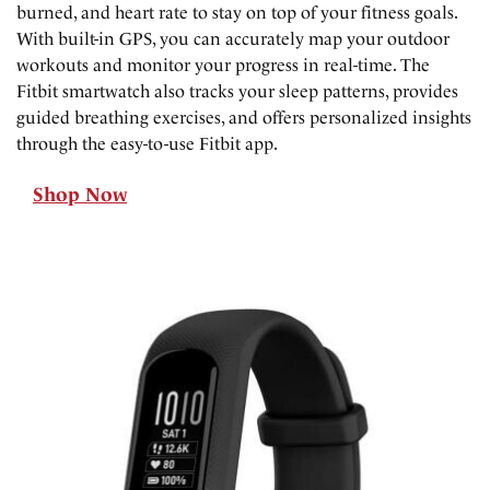
burned, and heart rate to stay on top of your fitness goals.
With built-in GPS, you can accurately map your outdoor
workouts and monitor your progress in real-time. The
Fitbit smartwatch also tracks your sleep patterns, provides
guided breathing exercises, and offers personalized insights
through the easy-to-use Fitbit app.
Shop Now