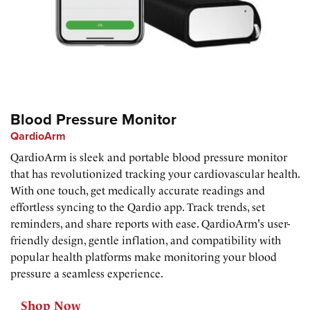
Blood Pressure Monitor
QardioArm
QardioArm is sleek and portable blood pressure monitor
that has revolutionized tracking your cardiovascular health.
With one touch, get medically accurate readings and
effortless syncing to the Qardio app. Track trends, set
reminders, and share reports with ease. QardioArm's user-
friendly design, gentle inflation, and compatibility with
popular health platforms make monitoring your blood
pressure a seamless experience.
Shop Now