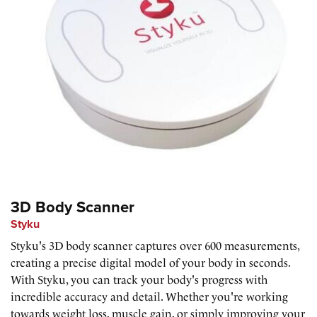
3D Body Scanner
Styku
Styku's 3D body scanner captures over 600 measurements,
creating a precise digital model of your body in seconds.
With Styku, you can track your body's progress with
incredible accuracy and detail. Whether you're working
towards weight loss, muscle gain, or simply improving your