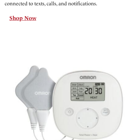
connected to texts, calls, and notifications.
Shop Now