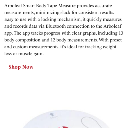
Arboleaf Smart Body Tape Measure provides accurate
measurements, minimizing slack for consistent results.
Easy to use with a locking mechanism, it quickly measures
and records data via Bluetooth connection to the Arboleaf
app. The app tracks progress with clear graphs, including 13
body composition and 12 body measurements. With preset
and custom measurements, it's ideal for tracking weight
loss or muscle gain.
Shop Now