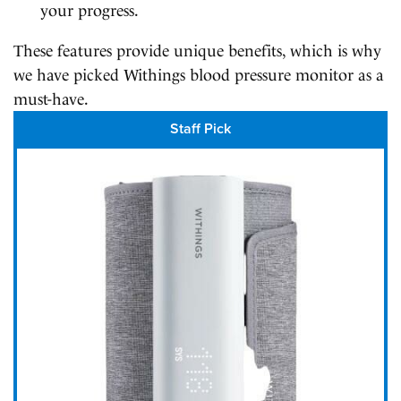
your progress.
These features provide unique benefits, which is why
we have picked Withings blood pressure monitor as a
must-have.
Staff Pick