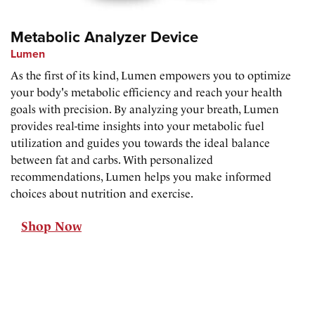
Metabolic Analyzer Device
Lumen
As the first of its kind, Lumen empowers you to optimize
your body's metabolic efficiency and reach your health
goals with precision. By analyzing your breath, Lumen
provides real-time insights into your metabolic fuel
utilization and guides you towards the ideal balance
between fat and carbs. With personalized
recommendations, Lumen helps you make informed
choices about nutrition and exercise.
Shop Now