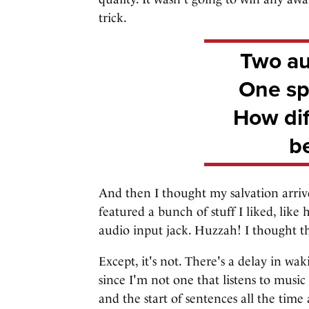
trick.
Two au
One sp
How diff
be
And then I thought my salvation arriv
featured a bunch of stuff I liked, like
audio input jack. Huzzah! I thought th
Except, it's not. There's a delay in w
since I'm not one that listens to music
and the start of sentences all the time