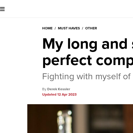
HOME
/
MUST HAVES
/
OTHER
My long and s
perfect comp
Fighting with myself o
Derek Kessler
12 Apr 2023