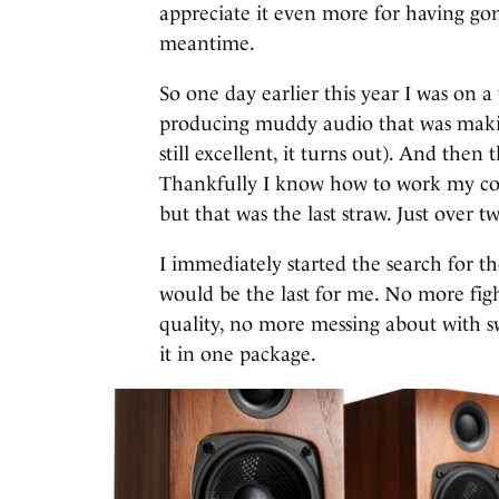
appreciate it even more for having go
meantime.
So one day earlier this year I was on a
producing muddy audio that was makin
still excellent, it turns out). And the
Thankfully I know how to work my co
but that was the last straw. Just over 
I immediately started the search for t
would be the last for me. No more fig
quality, no more messing about with sw
it in one package.