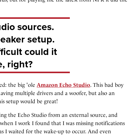
dio sources.
eaker setup.
icult could it
, right?
ed: the big 'ole
Amazon Echo Studio
. This bad boy
 having multiple drivers and a woofer, but also an
is setup would be great!
aking the Echo Studio from an external source, and
 when I work I found that I was missing notifications
 as I waited for the wake-up to occur. And even