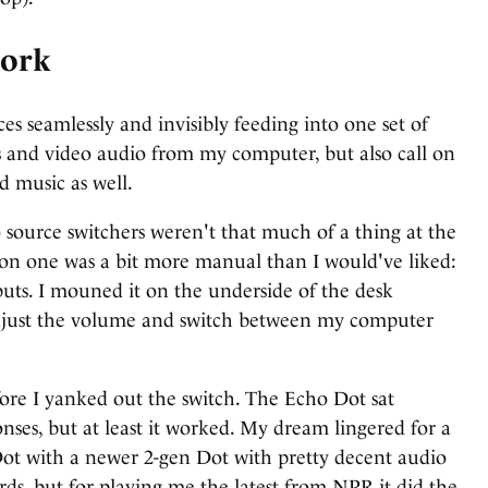
work
es seamlessly and invisibly feeding into one set of
lls and video audio from my computer, but also call on
 music as well.
 source switchers weren't that much of a thing at the
rsion one was a bit more manual than I would've liked:
puts. I mouned it on the underside of the desk
 adjust the volume and switch between my computer
efore I yanked out the switch. The Echo Dot sat
es, but at least it worked. My dream lingered for a
Dot with a newer 2-gen Dot with pretty decent audio
rds, but for playing me the latest from NPR it did the