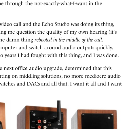
ne through the not-exactly-what-I-want in the
 video call and the Echo Studio was doing its thing,
g me question the quality of my own hearing (it's
n the damn thing
rebooted in the middle of the call
.
mputer and switch around audio outputs quickly,
two years I had fought with this thing, and I was done.
he next office audio upgrade, determined that this
hting on middling solutions, no more mediocre audio
itches and DACs and all that. I want it all and I want