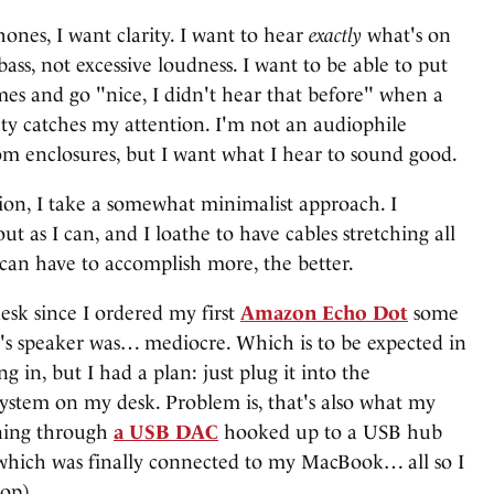
nes, I want clarity. I want to hear
exactly
what's on
bass, not excessive loudness. I want to be able to put
mes and go "nice, I didn't hear that before" when a
ty catches my attention. I'm not an audiophile
om enclosures, but I want what I hear to sound good.
ion, I take a somewhat minimalist approach. I
ut as I can, and I loathe to have cables stretching all
 can have to accomplish more, the better.
esk since I ordered my first
Amazon Echo Dot
some
Dot's speaker was… mediocre. Which is to be expected in
g in, but I had a plan: just plug it into the
system on my desk. Problem is, that's also what my
nning through
a USB DAC
hooked up to a USB hub
which was finally connected to my MacBook… all so I
top).