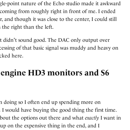
ngle-point nature of the Echo studio made it awkward
 coming from roughly right in front of me. I ended
and though it was close to the center, I could still
 the right than the left.
ut didn't sound good. The DAC only output over
cessing of that basic signal was muddy and heavy on
cked here.
oengine HD3 monitors and S6
t in doing so I often end up spending more on
 I would have buying the good thing the first time.
about the options out there and what
exactly
I want in
up on the expensive thing in the end, and I