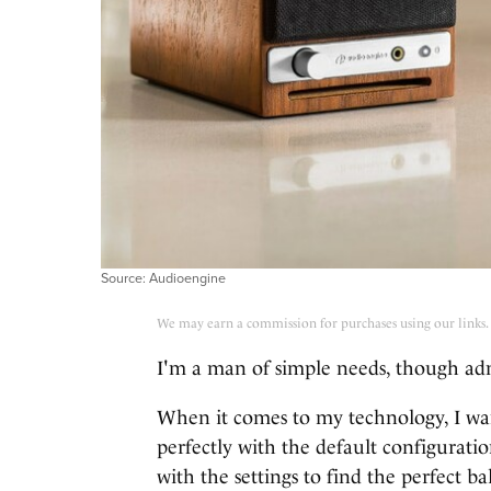
Source: Audioengine
We may earn a commission for purchases using our links.
I'm a man of simple needs, though ad
When it comes to my technology, I want
perfectly with the default configuratio
with the settings to find the perfect ba