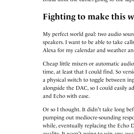
Fighting to make this 
My perfect world goal: two audio sourc
speakers. I want to be able to take ca
Alexa for my calendar and weather and
Cheap little mixers or automatic audio
time, at least that I could find. So ve
a physical switch to toggle between in
alongside the DAC, so I could easily
and Echo with ease.
Or so I thought. It didn't take long b
pumping out mediocre-sounding respons
while, eventually replacing the Echo 
quality. It wasn't going to win any awa