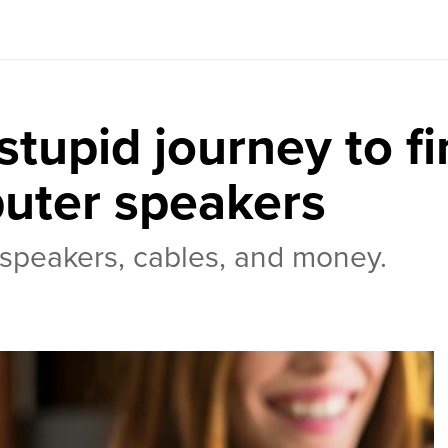
tupid journey to fi
uter speakers
f speakers, cables, and money.