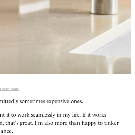
Learn more
.
mittedly sometimes expensive ones.
 it to work seamlessly in my life. If it works
n, that's great. I'm also more than happy to tinker
lance.