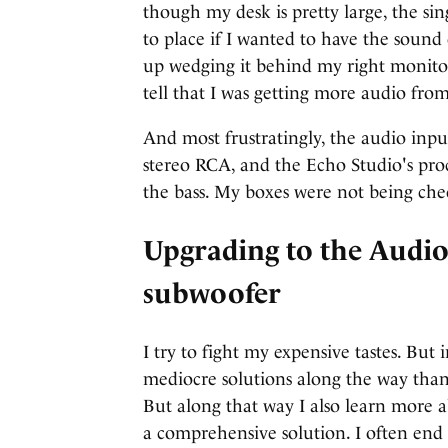
though my desk is pretty large, the si
to place if I wanted to have the sound
up wedging it behind my right monitor, 
tell that I was getting more audio from
And most frustratingly, the audio inp
stereo RCA, and the Echo Studio's pro
the bass. My boxes were not being che
Upgrading to the Audi
subwoofer
I try to fight my expensive tastes. Bu
mediocre solutions along the way than
But along that way I also learn more 
a comprehensive solution. I often end 