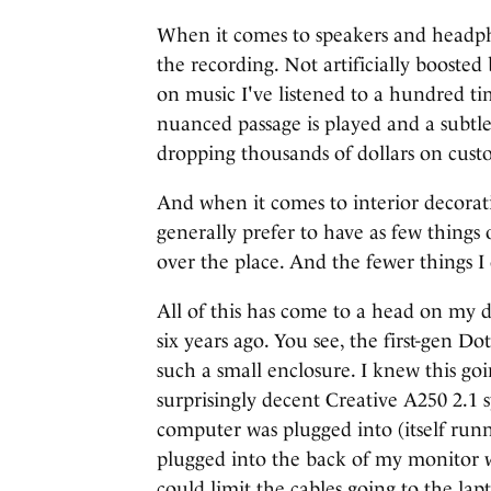
When it comes to speakers and headpho
the recording. Not artificially boosted 
on music I've listened to a hundred ti
nuanced passage is played and a subtle
dropping thousands of dollars on cust
And when it comes to interior decorat
generally prefer to have as few things o
over the place. And the fewer things I
All of this has come to a head on my d
six years ago. You see, the first-gen 
such a small enclosure. I knew this goin
surprisingly decent Creative A250 2.1 
computer was plugged into (itself ru
plugged into the back of my monitor 
could limit the cables going to the lap