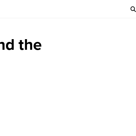
nd the