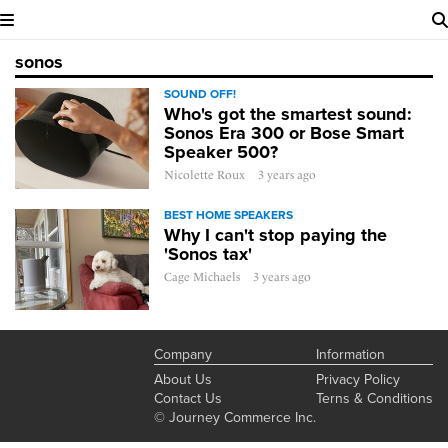
sonos
SOUND OFF!
Who's got the smartest sound:
Sonos Era 300 or Bose Smart
Speaker 500?
Nicolette Roux
3 years ago
BEST HOME SPEAKERS
Why I can't stop paying the
'Sonos tax'
Cage Michaels
3 years ago
Company
Information
About Us
Privacy Policy
Contact Us
Terns & Conditions
© Journey Commerce Inc.