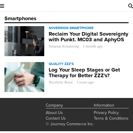
Smartphones
SOVEREIGN SMARTPHONE
Reclaim Your Digital Sovereignty
with Punkt. MC03 and AphyOS
Vanessa Armstrong
1 month ago
QUALITY ZZZ'S
Log Your Sleep Stages or Get
Therapy for Better ZZZ's?
Nicolette Roux
3 years ago
Company
Information
About Us
Privacy Policy
Contact Us
Terns & Conditions
© Journey Commerce Inc.