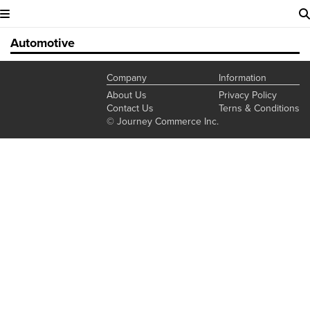
Automotive
Company
Information
About Us
Privacy Policy
Contact Us
Terns & Conditions
© Journey Commerce Inc.