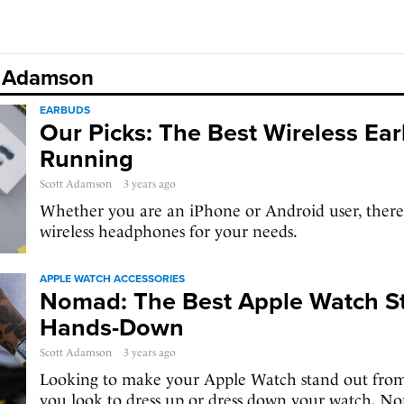
tt Adamson
EARBUDS
Our Picks: The Best Wireless Ear
Running
Scott Adamson
3 years ago
Whether you are an iPhone or Android user, there i
wireless headphones for your needs.
APPLE WATCH ACCESSORIES
Nomad: The Best Apple Watch St
Hands-Down
Scott Adamson
3 years ago
Looking to make your Apple Watch stand out fro
you look to dress up or dress down your watch, 