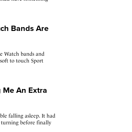
ch Bands Are
ple Watch bands and
soft to touch Sport
g Me An Extra
le falling asleep. It had
turning before finally