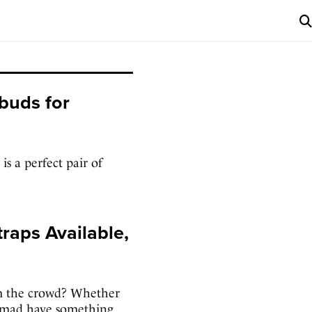
buds for
s a perfect pair of
raps Available,
m the crowd? Whether
Nomad have something