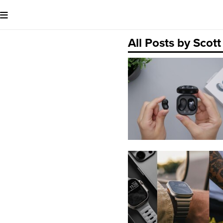
All Posts by Sco