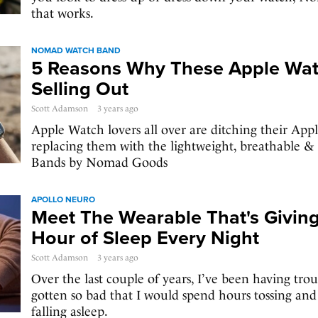
that works.
NOMAD WATCH BAND
5 Reasons Why These Apple Wat
Selling Out
Scott Adamson
3 years ago
Apple Watch lovers all over are ditching their Ap
replacing them with the lightweight, breathable & 
Bands by Nomad Goods
APOLLO NEURO
Meet The Wearable That's Givin
Hour of Sleep Every Night
Scott Adamson
3 years ago
Over the last couple of years, I’ve been having troub
gotten so bad that I would spend hours tossing and 
falling asleep.