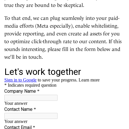
true they are bound to be skeptical.
To that end, we can plug seamlessly into your paid-
media efforts (Meta especially), enable whitelisting,
provide reporting, and even create ad assets for you
to optimize click-through rate to our content. If this
sounds interesting, please fill in the form below and
we’ll be in touch.