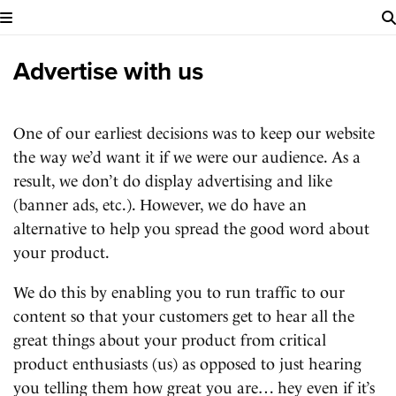
Advertise with us
One of our earliest decisions was to keep our website
the way we’d want it if we were our audience. As a
result, we don’t do display advertising and like
(banner ads, etc.). However, we do have an
alternative to help you spread the good word about
your product.
We do this by enabling you to run traffic to our
content so that your customers get to hear all the
great things about your product from critical
product enthusiasts (us) as opposed to just hearing
you telling them how great you are… hey even if it’s